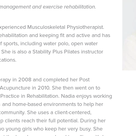
n management and exercise rehabilitation.
experienced Musculoskeletal Physiotherapist.
ehabilitation and keeping fit and active and has
f sports, including water polo, open water
he is also a Stability Plus Pilates instructor
cations.
erapy in 2008 and completed her Post
 Acupuncture in 2010. She then went on to
Practice in Rehabilitation. Nadia enjoys working
ym and home-based environments to help her
e community. She uses a client-centered,
clients reach their full potential. During her
two young girls who keep her very busy. She