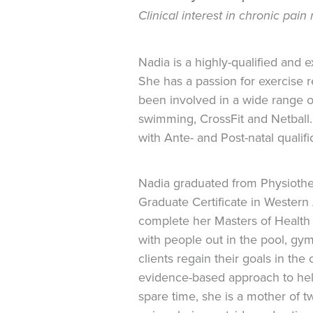
Clinical interest in chronic pai
Nadia is a highly-qualified and 
She has a passion for exercise r
been involved in a wide range o
swimming, CrossFit and Netball. S
with Ante- and Post-natal qualifi
Nadia graduated from Physioth
Graduate Certificate in Western
complete her Masters of Health 
with people out in the pool, g
clients regain their goals in th
evidence-based approach to help 
spare time, she is a mother of 