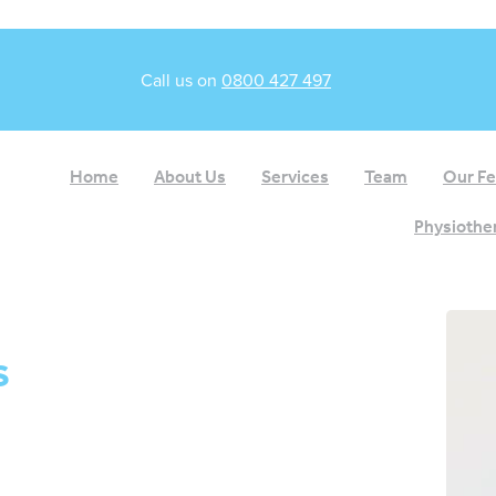
Call us on
0800 427 497
Home
About Us
Services
Team
Our F
Physiother
s