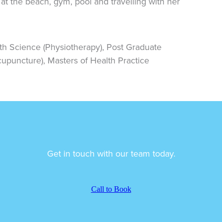
at the beach, gym, pool and travelling with her
th Science (Physiotherapy), Post Graduate
cupuncture), Masters of Health Practice
Get in touch with our team today.
Call to Book