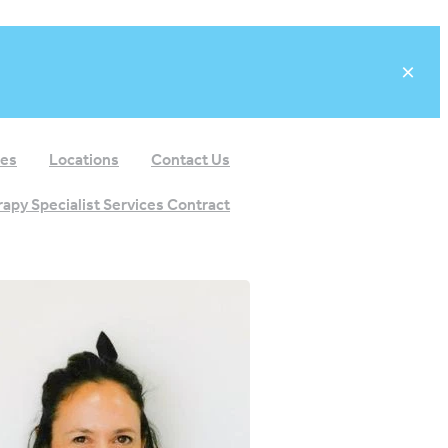
ees
Locations
Contact Us
apy Specialist Services Contract