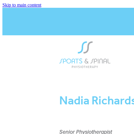
Skip to main content
Nadia Richard
Senior Physiotherapist