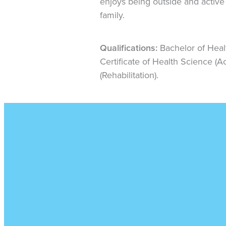
enjoys being outside and active 
family.
Qualifications:
Bachelor of Heal
Certificate of Health Science (A
(Rehabilitation).